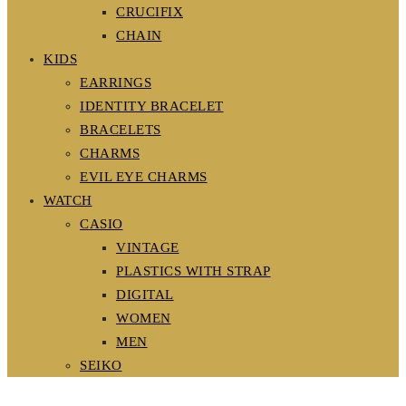
CRUCIFIX
CHAIN
KIDS
EARRINGS
IDENTITY BRACELET
BRACELETS
CHARMS
EVIL EYE CHARMS
WATCH
CASIO
VINTAGE
PLASTICS WITH STRAP
DIGITAL
WOMEN
MEN
SEIKO