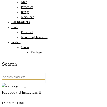
Men
Βracelet
Rings
Νecklace
All products
Kids
Βracelet
Name tag bracelet
Watch
Casio
Vintage
Search
Search
for:
Facebook
Instagram
INFORMATION