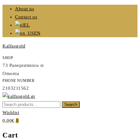
Skip
About us
to
Contact us
content
EL
EN
Kalfasgold
SHOP
73 Panepistimiou st
Omonia
PHONE NUMBER
2103211562
Search
Search
Kalfasgold
for:
Wishlist
KALFASGOLD
0,00€
0
Cart