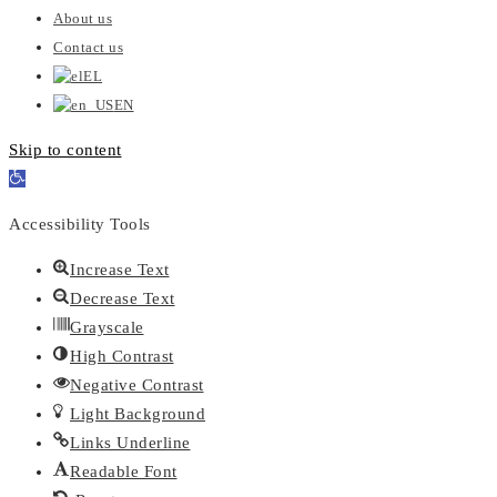
About us
Contact us
EL
EN
Skip to content
Open
toolbar
Accessibility Tools
Increase Text
Decrease Text
Grayscale
High Contrast
Negative Contrast
Light Background
Links Underline
Readable Font