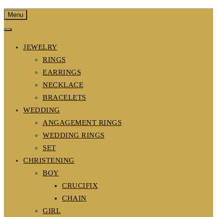
Menu
JEWELRY
RINGS
EARRINGS
NECKLACE
BRACELETS
WEDDING
ANGAGEMENT RINGS
WEDDING RINGS
SET
CHRISTENING
BOY
CRUCIFIX
CHAIN
GIRL