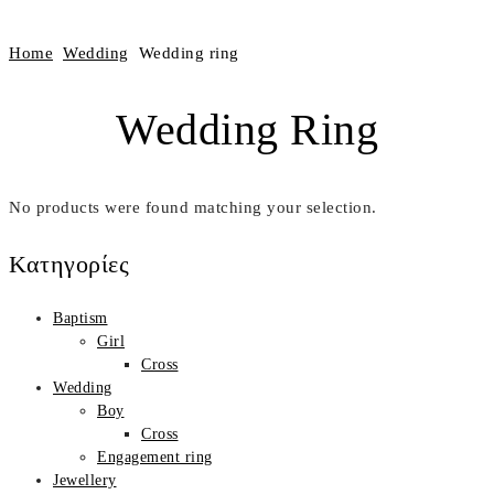
Home
Wedding
Wedding ring
Wedding Ring
No products were found matching your selection.
Κατηγορίες
Βaptism
Girl
Cross
Wedding
Boy
Cross
Engagement ring
Jewellery