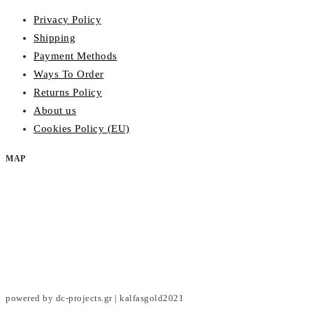
Privacy Policy
Shipping
Payment Methods
Ways To Order
Returns Policy
About us
Cookies Policy (EU)
MAP
powered by dc-projects.gr | kalfasgold2021